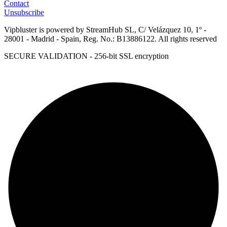
Contact
Unsubscribe
Vipbluster is powered by StreamHub SL, C/ Velázquez 10, 1º -
28001 - Madrid - Spain, Reg. No.: B13886122. All rights reserved
SECURE VALIDATION - 256-bit SSL encryption