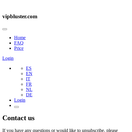
vipbluster.com
Home
FAQ
Price
Login
ES
EN
IT
FR
NL
DE
Login
Contact us
If you have any questions or would like to unsubscribe, please