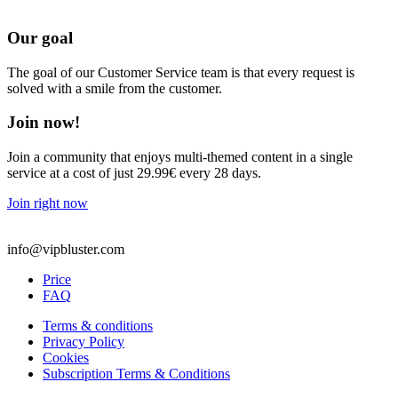
Our goal
The goal of our Customer Service team is that every request is
solved with a smile from the customer.
Join now!
Join a community that enjoys multi-themed content in a single
service at a cost of just 29.99€ every 28 days.
Join right now
info@vipbluster.com
Price
FAQ
Terms & conditions
Privacy Policy
Cookies
Subscription Terms & Conditions