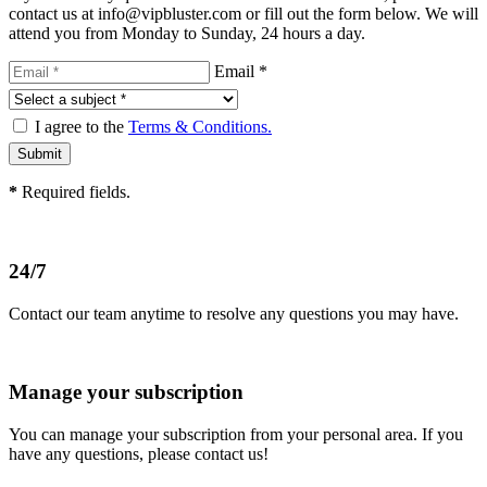
contact us at info@vipbluster.com or fill out the form below. We will
attend you from Monday to Sunday, 24 hours a day.
Email *
I agree to the
Terms & Conditions.
*
Required fields.
24/7
Contact our team anytime to resolve any questions you may have.
Manage your subscription
You can manage your subscription from your personal area. If you
have any questions, please contact us!