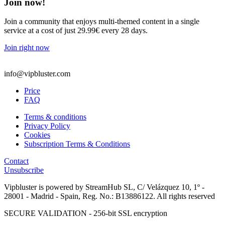
Join now!
Join a community that enjoys multi-themed content in a single
service at a cost of just 29.99€ every 28 days.
Join right now
info@vipbluster.com
Price
FAQ
Terms & conditions
Privacy Policy
Cookies
Subscription Terms & Conditions
Contact
Unsubscribe
Vipbluster is powered by StreamHub SL, C/ Velázquez 10, 1º -
28001 - Madrid - Spain, Reg. No.: B13886122. All rights reserved
SECURE VALIDATION - 256-bit SSL encryption