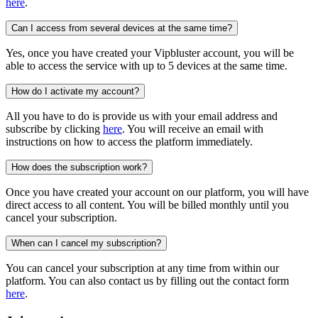
here
.
Can I access from several devices at the same time?
Yes, once you have created your Vipbluster account, you will be
able to access the service with up to 5 devices at the same time.
How do I activate my account?
All you have to do is provide us with your email address and
subscribe by clicking
here
. You will receive an email with
instructions on how to access the platform immediately.
How does the subscription work?
Once you have created your account on our platform, you will have
direct access to all content. You will be billed monthly until you
cancel your subscription.
When can I cancel my subscription?
You can cancel your subscription at any time from within our
platform. You can also contact us by filling out the contact form
here
.