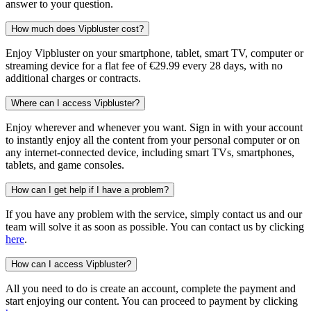
answer to your question.
How much does Vipbluster cost?
Enjoy Vipbluster on your smartphone, tablet, smart TV, computer or
streaming device for a flat fee of €29.99 every 28 days, with no
additional charges or contracts.
Where can I access Vipbluster?
Enjoy wherever and whenever you want. Sign in with your account
to instantly enjoy all the content from your personal computer or on
any internet-connected device, including smart TVs, smartphones,
tablets, and game consoles.
How can I get help if I have a problem?
If you have any problem with the service, simply contact us and our
team will solve it as soon as possible. You can contact us by clicking
here
.
How can I access Vipbluster?
All you need to do is create an account, complete the payment and
start enjoying our content. You can proceed to payment by clicking