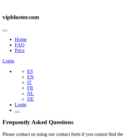
vipbluster.com
Home
FAQ
Price
Login
ES
EN
IT
FR
NL
DE
Login
Frequently Asked Questions
Please contact us using our contact form if you cannot find the